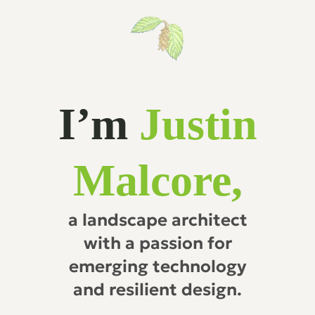
I’m
Justin
Malcore,
a landscape architect
with a passion for
emerging technology
and resilient design.