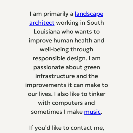
I am primarily a
landscape
architect
working in South
Louisiana who wants to
improve human health and
well-being through
responsible design. I am
passionate about green
infrastructure and the
improvements it can make to
our lives. I also like to tinker
with computers and
sometimes I make
music
.
If you’d like to contact me,